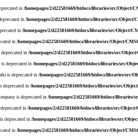
eprecated in
/homepages/2/d22581669/htdocs/libraries/src/Object/
deprecated in
/homepages/2/d22581669/htdocs/libraries/src/Object
precated in
/homepages/2/d22581669/htdocs/libraries/src/Object/
ecated in
/homepages/2/d22581669/htdocs/libraries/src/Object/CMS
 deprecated in
/homepages/2/d22581669/htdocs/libraries/src/Obje
 is deprecated in
/homepages/2/d22581669/htdocs/libraries/src/Ob
ki is deprecated in
/homepages/2/d22581669/htdocs/libraries/src/
s deprecated in
/homepages/2/d22581669/htdocs/libraries/src/Obje
company is deprecated in
/homepages/2/d22581669/htdocs/libraries/
 deprecated in
/homepages/2/d22581669/htdocs/libraries/src/Objec
is deprecated in
/homepages/2/d22581669/htdocs/libraries/src/Obj
ecated in
/homepages/2/d22581669/htdocs/libraries/src/Object/CMS