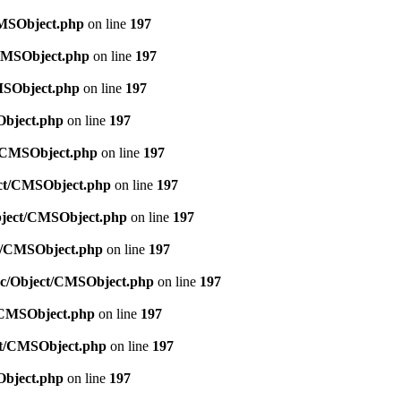
CMSObject.php
on line
197
/CMSObject.php
on line
197
CMSObject.php
on line
197
Object.php
on line
197
ct/CMSObject.php
on line
197
ject/CMSObject.php
on line
197
Object/CMSObject.php
on line
197
ct/CMSObject.php
on line
197
src/Object/CMSObject.php
on line
197
t/CMSObject.php
on line
197
ect/CMSObject.php
on line
197
Object.php
on line
197