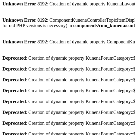
Unknown Error 8192
: Creation of dynamic property KunenaLayout
Unknown Error 8192
: ComponentKunenaControllerTopicItemDisplay i
for old PHP versions is necessary) in
components/com_kunena/contro
Unknown Error 8192
: Creation of dynamic property ComponentKu
Deprecated
: Creation of dynamic property KunenaForumCategory::$p
Deprecated
: Creation of dynamic property KunenaForumCategory::$
Deprecated
: Creation of dynamic property KunenaForumCategory::$a
Deprecated
: Creation of dynamic property KunenaForumCategory::$
Deprecated
: Creation of dynamic property KunenaForumCategory::$
Deprecated
: Creation of dynamic property KunenaForumCategory::$
Deprecated
: Creation of dynamic property KunenaForumCategory::$
Deprecated
: Creation of dynamic property KunenaForumCategory::$