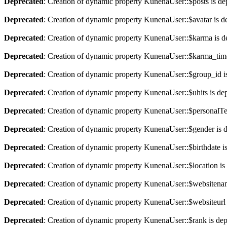
Deprecated
: Creation of dynamic property KunenaUser::$posts is de
Deprecated
: Creation of dynamic property KunenaUser::$avatar is d
Deprecated
: Creation of dynamic property KunenaUser::$karma is d
Deprecated
: Creation of dynamic property KunenaUser::$karma_time
Deprecated
: Creation of dynamic property KunenaUser::$group_id i
Deprecated
: Creation of dynamic property KunenaUser::$uhits is de
Deprecated
: Creation of dynamic property KunenaUser::$personalTe
Deprecated
: Creation of dynamic property KunenaUser::$gender is 
Deprecated
: Creation of dynamic property KunenaUser::$birthdate i
Deprecated
: Creation of dynamic property KunenaUser::$location is
Deprecated
: Creation of dynamic property KunenaUser::$websitenam
Deprecated
: Creation of dynamic property KunenaUser::$websiteurl 
Deprecated
: Creation of dynamic property KunenaUser::$rank is de