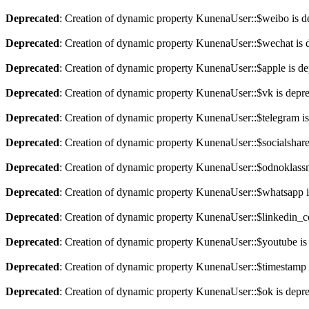
Deprecated
: Creation of dynamic property KunenaUser::$weibo is d
Deprecated
: Creation of dynamic property KunenaUser::$wechat is 
Deprecated
: Creation of dynamic property KunenaUser::$apple is de
Deprecated
: Creation of dynamic property KunenaUser::$vk is depr
Deprecated
: Creation of dynamic property KunenaUser::$telegram is
Deprecated
: Creation of dynamic property KunenaUser::$socialshare
Deprecated
: Creation of dynamic property KunenaUser::$odnoklassni
Deprecated
: Creation of dynamic property KunenaUser::$whatsapp i
Deprecated
: Creation of dynamic property KunenaUser::$linkedin_
Deprecated
: Creation of dynamic property KunenaUser::$youtube is
Deprecated
: Creation of dynamic property KunenaUser::$timestamp 
Deprecated
: Creation of dynamic property KunenaUser::$ok is depr