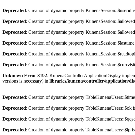
Deprecated
: Creation of dynamic property KunenaSession::$userid i
Deprecated
: Creation of dynamic property KunenaSession::$allowed
Deprecated
: Creation of dynamic property KunenaSession::$allowedc
Deprecated
: Creation of dynamic property KunenaSession::$lasttime
Deprecated
: Creation of dynamic property KunenaSession::$readtopi
Deprecated
: Creation of dynamic property KunenaSession::$currvisit
Unknown Error 8192
: KunenaControllerApplicationDisplay implement
versions is necessary) in
libraries/kunena/controller/application/di
Deprecated
: Creation of dynamic property TableKunenaUsers::$time
Deprecated
: Creation of dynamic property TableKunenaUsers::$ok i
Deprecated
: Creation of dynamic property TableKunenaUsers::$qqsoc
Deprecated
: Creation of dynamic property TableKunenaUsers::$ip is