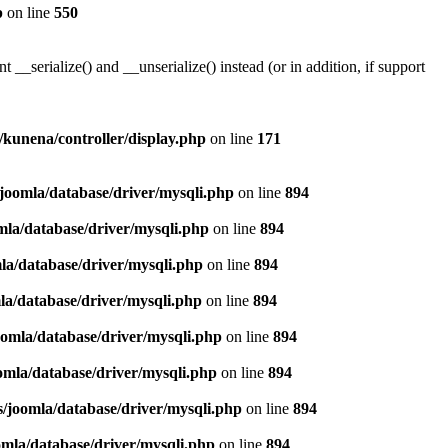
p
on line
550
serialize() and __unserialize() instead (or in addition, if support
s/kunena/controller/display.php
on line
171
/joomla/database/driver/mysqli.php
on line
894
mla/database/driver/mysqli.php
on line
894
la/database/driver/mysqli.php
on line
894
la/database/driver/mysqli.php
on line
894
oomla/database/driver/mysqli.php
on line
894
omla/database/driver/mysqli.php
on line
894
s/joomla/database/driver/mysqli.php
on line
894
omla/database/driver/mysqli.php
on line
894