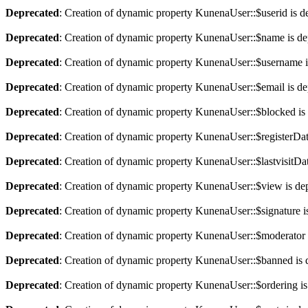
Deprecated
: Creation of dynamic property KunenaUser::$userid is d
Deprecated
: Creation of dynamic property KunenaUser::$name is de
Deprecated
: Creation of dynamic property KunenaUser::$username i
Deprecated
: Creation of dynamic property KunenaUser::$email is de
Deprecated
: Creation of dynamic property KunenaUser::$blocked is
Deprecated
: Creation of dynamic property KunenaUser::$registerDat
Deprecated
: Creation of dynamic property KunenaUser::$lastvisitDat
Deprecated
: Creation of dynamic property KunenaUser::$view is de
Deprecated
: Creation of dynamic property KunenaUser::$signature i
Deprecated
: Creation of dynamic property KunenaUser::$moderator 
Deprecated
: Creation of dynamic property KunenaUser::$banned is 
Deprecated
: Creation of dynamic property KunenaUser::$ordering is