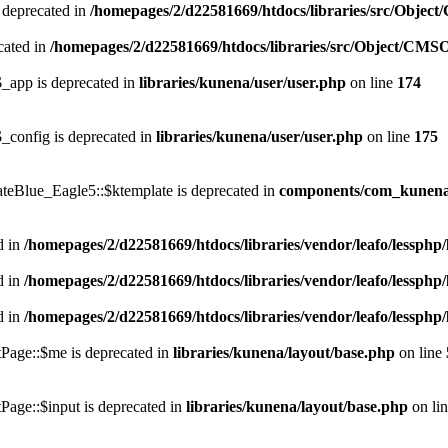
 deprecated in
/homepages/2/d22581669/htdocs/libraries/src/Objec
cated in
/homepages/2/d22581669/htdocs/libraries/src/Object/CMS
_app is deprecated in
libraries/kunena/user/user.php
on line
174
_config is deprecated in
libraries/kunena/user/user.php
on line
175
teBlue_Eagle5::$ktemplate is deprecated in
components/com_kunena/
d in
/homepages/2/d22581669/htdocs/libraries/vendor/leafo/lessphp/
d in
/homepages/2/d22581669/htdocs/libraries/vendor/leafo/lessphp/
d in
/homepages/2/d22581669/htdocs/libraries/vendor/leafo/lessphp/
Page::$me is deprecated in
libraries/kunena/layout/base.php
on line
Page::$input is deprecated in
libraries/kunena/layout/base.php
on li