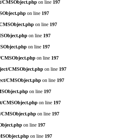
ect/CMSObject.php
on line
197
MSObject.php
on line
197
ct/CMSObject.php
on line
197
CMSObject.php
on line
197
MSObject.php
on line
197
ct/CMSObject.php
on line
197
Object/CMSObject.php
on line
197
bject/CMSObject.php
on line
197
CMSObject.php
on line
197
ect/CMSObject.php
on line
197
ct/CMSObject.php
on line
197
Object.php
on line
197
CMSObject.php
on line
197