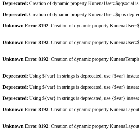
Deprecated
: Creation of dynamic property KunenaUser::$qqsocial is
Deprecated
: Creation of dynamic property KunenaUser::$ip is depre
Unknown Error 8192
: Creation of dynamic property KunenaUser::$
Unknown Error 8192
: Creation of dynamic property KunenaUser::$
Unknown Error 8192
: Creation of dynamic property KunenaTempla
Deprecated
: Using ${var} in strings is deprecated, use {$var} instea
Deprecated
: Using ${var} in strings is deprecated, use {$var} instea
Deprecated
: Using ${var} in strings is deprecated, use {$var} instea
Unknown Error 8192
: Creation of dynamic property KunenaLayout
Unknown Error 8192
: Creation of dynamic property KunenaLayout