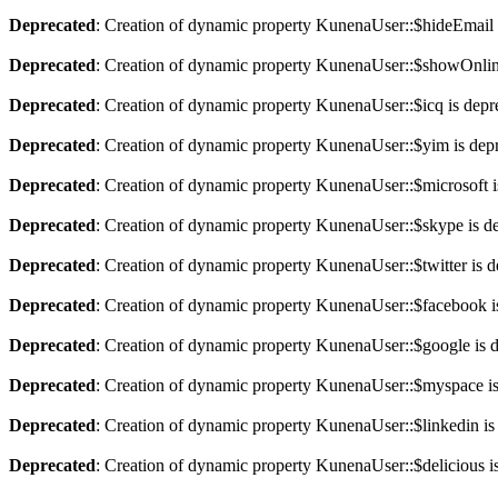
Deprecated
: Creation of dynamic property KunenaUser::$hideEmail 
Deprecated
: Creation of dynamic property KunenaUser::$showOnlin
Deprecated
: Creation of dynamic property KunenaUser::$icq is depr
Deprecated
: Creation of dynamic property KunenaUser::$yim is dep
Deprecated
: Creation of dynamic property KunenaUser::$microsoft i
Deprecated
: Creation of dynamic property KunenaUser::$skype is d
Deprecated
: Creation of dynamic property KunenaUser::$twitter is 
Deprecated
: Creation of dynamic property KunenaUser::$facebook i
Deprecated
: Creation of dynamic property KunenaUser::$google is 
Deprecated
: Creation of dynamic property KunenaUser::$myspace is
Deprecated
: Creation of dynamic property KunenaUser::$linkedin is
Deprecated
: Creation of dynamic property KunenaUser::$delicious i