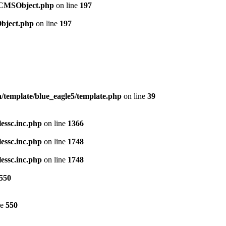
t/CMSObject.php
on line
197
Object.php
on line
197
template/blue_eagle5/template.php
on line
39
lessc.inc.php
on line
1366
lessc.inc.php
on line
1748
lessc.inc.php
on line
1748
550
ne
550