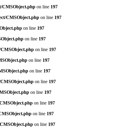
ect/CMSObject.php
on line
197
bject/CMSObject.php
on line
197
SObject.php
on line
197
SObject.php
on line
197
ct/CMSObject.php
on line
197
CMSObject.php
on line
197
/CMSObject.php
on line
197
ct/CMSObject.php
on line
197
/CMSObject.php
on line
197
ct/CMSObject.php
on line
197
t/CMSObject.php
on line
197
ct/CMSObject.php
on line
197