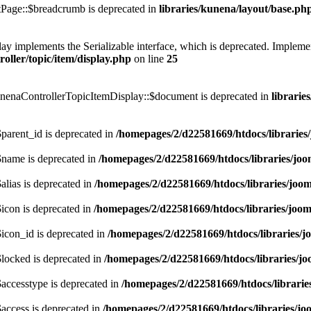
Page::$breadcrumb is deprecated in
libraries/kunena/layout/base.ph
mplements the Serializable interface, which is deprecated. Implement __
ller/topic/item/display.php
on line
25
nenaControllerTopicItemDisplay::$document is deprecated in
librarie
arent_id is deprecated in
/homepages/2/d22581669/htdocs/libraries
name is deprecated in
/homepages/2/d22581669/htdocs/libraries/joo
lias is deprecated in
/homepages/2/d22581669/htdocs/libraries/joom
icon is deprecated in
/homepages/2/d22581669/htdocs/libraries/joom
icon_id is deprecated in
/homepages/2/d22581669/htdocs/libraries/j
locked is deprecated in
/homepages/2/d22581669/htdocs/libraries/jo
accesstype is deprecated in
/homepages/2/d22581669/htdocs/librarie
access is deprecated in
/homepages/2/d22581669/htdocs/libraries/jo