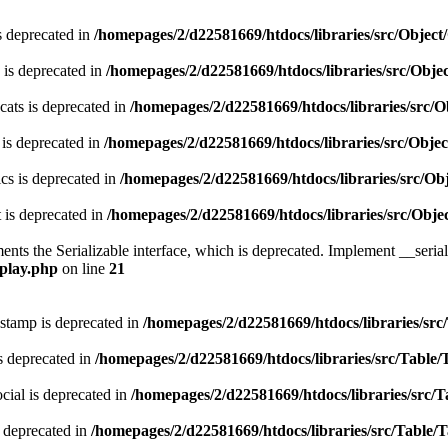
s deprecated in
/homepages/2/d22581669/htdocs/libraries/src/Obje
 is deprecated in
/homepages/2/d22581669/htdocs/libraries/src/Obj
ats is deprecated in
/homepages/2/d22581669/htdocs/libraries/src
 is deprecated in
/homepages/2/d22581669/htdocs/libraries/src/Obj
cs is deprecated in
/homepages/2/d22581669/htdocs/libraries/src/O
 is deprecated in
/homepages/2/d22581669/htdocs/libraries/src/Ob
s the Serializable interface, which is deprecated. Implement __serializ
splay.php
on line
21
stamp is deprecated in
/homepages/2/d22581669/htdocs/libraries/src
s deprecated in
/homepages/2/d22581669/htdocs/libraries/src/Table/
ial is deprecated in
/homepages/2/d22581669/htdocs/libraries/src/T
 deprecated in
/homepages/2/d22581669/htdocs/libraries/src/Table/