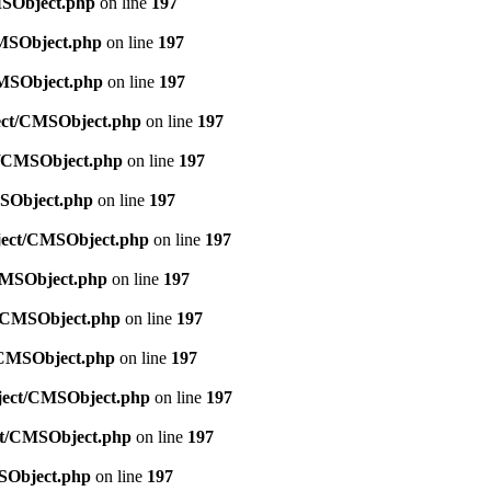
MSObject.php
on line
197
CMSObject.php
on line
197
CMSObject.php
on line
197
ject/CMSObject.php
on line
197
ct/CMSObject.php
on line
197
MSObject.php
on line
197
bject/CMSObject.php
on line
197
/CMSObject.php
on line
197
ct/CMSObject.php
on line
197
t/CMSObject.php
on line
197
bject/CMSObject.php
on line
197
ect/CMSObject.php
on line
197
MSObject.php
on line
197