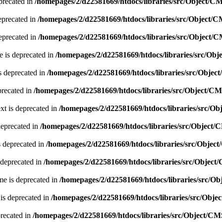
precated in
/homepages/2/d22581669/htdocs/libraries/src/Object/C
eprecated in
/homepages/2/d22581669/htdocs/libraries/src/Object/
eprecated in
/homepages/2/d22581669/htdocs/libraries/src/Object/
 is deprecated in
/homepages/2/d22581669/htdocs/libraries/src/Ob
s deprecated in
/homepages/2/d22581669/htdocs/libraries/src/Obje
precated in
/homepages/2/d22581669/htdocs/libraries/src/Object/C
xt is deprecated in
/homepages/2/d22581669/htdocs/libraries/src/O
deprecated in
/homepages/2/d22581669/htdocs/libraries/src/Object
s deprecated in
/homepages/2/d22581669/htdocs/libraries/src/Obje
 deprecated in
/homepages/2/d22581669/htdocs/libraries/src/Objec
e is deprecated in
/homepages/2/d22581669/htdocs/libraries/src/O
is deprecated in
/homepages/2/d22581669/htdocs/libraries/src/Obj
precated in
/homepages/2/d22581669/htdocs/libraries/src/Object/C