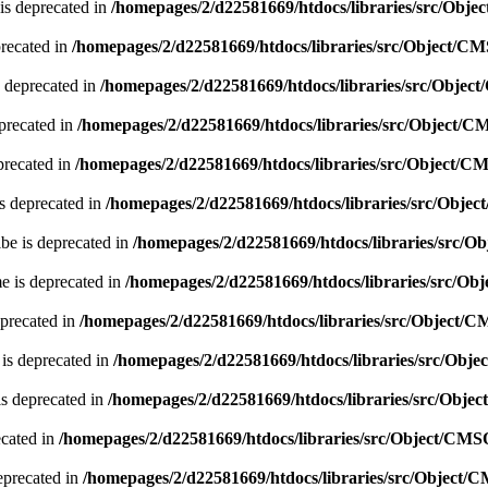
is deprecated in
/homepages/2/d22581669/htdocs/libraries/src/Obj
precated in
/homepages/2/d22581669/htdocs/libraries/src/Object/C
 deprecated in
/homepages/2/d22581669/htdocs/libraries/src/Obje
precated in
/homepages/2/d22581669/htdocs/libraries/src/Object/
precated in
/homepages/2/d22581669/htdocs/libraries/src/Object/C
s deprecated in
/homepages/2/d22581669/htdocs/libraries/src/Obje
be is deprecated in
/homepages/2/d22581669/htdocs/libraries/src/
e is deprecated in
/homepages/2/d22581669/htdocs/libraries/src/O
eprecated in
/homepages/2/d22581669/htdocs/libraries/src/Object/
 is deprecated in
/homepages/2/d22581669/htdocs/libraries/src/Obj
is deprecated in
/homepages/2/d22581669/htdocs/libraries/src/Obje
ecated in
/homepages/2/d22581669/htdocs/libraries/src/Object/CMS
eprecated in
/homepages/2/d22581669/htdocs/libraries/src/Object/