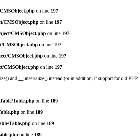
ct/CMSObject.php
on line
197
ect/CMSObject.php
on line
197
/Object/CMSObject.php
on line
197
ect/CMSObject.php
on line
197
bject/CMSObject.php
on line
197
ject/CMSObject.php
on line
197
e() and __unserialize() instead (or in addition, if support for old PHP
/Table/Table.php
on line
189
Table.php
on line
189
able/Table.php
on line
189
Table.php
on line
189