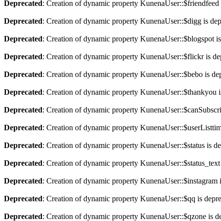
Deprecated
: Creation of dynamic property KunenaUser::$friendfeed 
Deprecated
: Creation of dynamic property KunenaUser::$digg is de
Deprecated
: Creation of dynamic property KunenaUser::$blogspot is
Deprecated
: Creation of dynamic property KunenaUser::$flickr is de
Deprecated
: Creation of dynamic property KunenaUser::$bebo is de
Deprecated
: Creation of dynamic property KunenaUser::$thankyou i
Deprecated
: Creation of dynamic property KunenaUser::$canSubscri
Deprecated
: Creation of dynamic property KunenaUser::$userListtim
Deprecated
: Creation of dynamic property KunenaUser::$status is d
Deprecated
: Creation of dynamic property KunenaUser::$status_text
Deprecated
: Creation of dynamic property KunenaUser::$instagram 
Deprecated
: Creation of dynamic property KunenaUser::$qq is depr
Deprecated
: Creation of dynamic property KunenaUser::$qzone is d