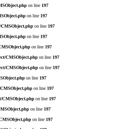
CMSObject.php
on line
197
CMSObject.php
on line
197
ct/CMSObject.php
on line
197
CMSObject.php
on line
197
t/CMSObject.php
on line
197
bject/CMSObject.php
on line
197
bject/CMSObject.php
on line
197
MSObject.php
on line
197
ct/CMSObject.php
on line
197
ect/CMSObject.php
on line
197
/CMSObject.php
on line
197
t/CMSObject.php
on line
197