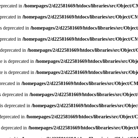
eprecated in
/homepages/2/d22581669/htdocs/libraries/src/Object/
precated in
/homepages/2/d22581669/htdocs/libraries/src/Object/
s deprecated in
/homepages/2/d22581669/htdocs/libraries/src/Obje
precated in
/homepages/2/d22581669/htdocs/libraries/src/Object/
 deprecated in
/homepages/2/d22581669/htdocs/libraries/src/Objec
e is deprecated in
/homepages/2/d22581669/htdocs/libraries/src/O
e is deprecated in
/homepages/2/d22581669/htdocs/libraries/src/O
precated in
/homepages/2/d22581669/htdocs/libraries/src/Object/C
s deprecated in
/homepages/2/d22581669/htdocs/libraries/src/Obje
is deprecated in
/homepages/2/d22581669/htdocs/libraries/src/Obj
deprecated in
/homepages/2/d22581669/htdocs/libraries/src/Object
 deprecated in
/homepages/2/d22581669/htdocs/libraries/src/Objec