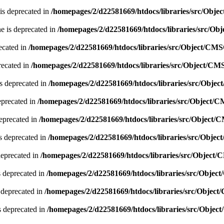
is deprecated in
/homepages/2/d22581669/htdocs/libraries/src/Obj
e is deprecated in
/homepages/2/d22581669/htdocs/libraries/src/O
ecated in
/homepages/2/d22581669/htdocs/libraries/src/Object/CM
recated in
/homepages/2/d22581669/htdocs/libraries/src/Object/CM
s deprecated in
/homepages/2/d22581669/htdocs/libraries/src/Obje
eprecated in
/homepages/2/d22581669/htdocs/libraries/src/Object/
deprecated in
/homepages/2/d22581669/htdocs/libraries/src/Object
s deprecated in
/homepages/2/d22581669/htdocs/libraries/src/Obje
deprecated in
/homepages/2/d22581669/htdocs/libraries/src/Object
 deprecated in
/homepages/2/d22581669/htdocs/libraries/src/Obje
 deprecated in
/homepages/2/d22581669/htdocs/libraries/src/Objec
s deprecated in
/homepages/2/d22581669/htdocs/libraries/src/Obje